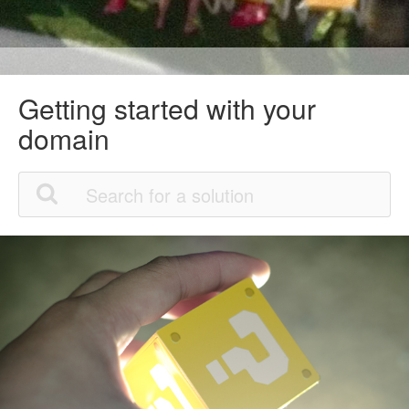
Getting started with your
domain