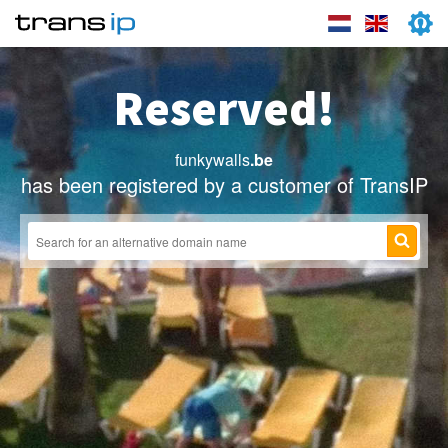
Reserved!
funkywalls
.be
has been registered by a customer of TransIP