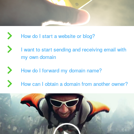
How do I start a website or blog?
I want to start sending and receiving email with
my own domain
How do I forward my domain name?
How can I obtain a domain from another owner?