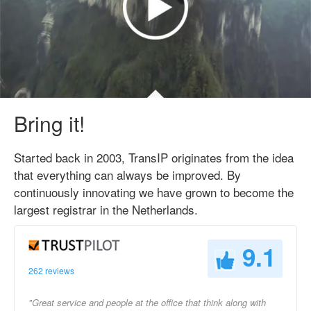
Bring it!
Started back in 2003, TransIP originates from the idea
that everything can always be improved. By
continuously innovating we have grown to become the
largest registrar in the Netherlands.
9.1
262 reviews
"Great service and people at the office that think along with