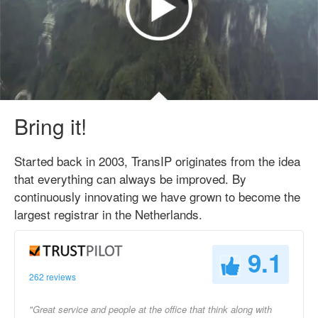
Bring it!
Started back in 2003, TransIP originates from the idea
that everything can always be improved. By
continuously innovating we have grown to become the
largest registrar in the Netherlands.
9.1
262 reviews
"Great service and people at the office that think along with