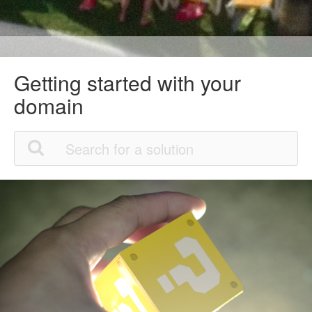
Getting started with your
domain