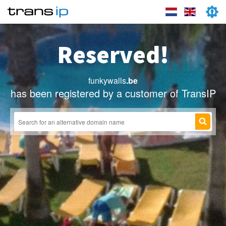
Reserved!
funkywalls
.be
has been registered by a customer of TransIP