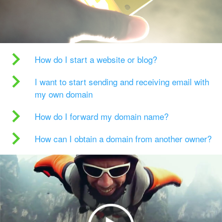
How do I start a website or blog?
I want to start sending and receiving email with
my own domain
How do I forward my domain name?
How can I obtain a domain from another owner?