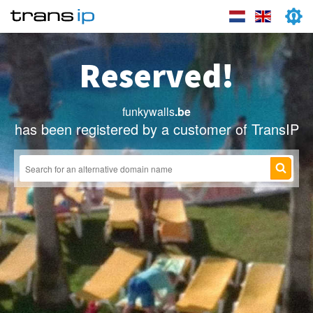
Reserved!
funkywalls
.be
has been registered by a customer of TransIP