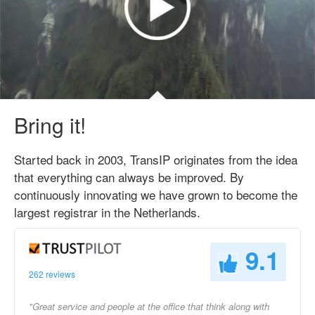
Bring it!
Started back in 2003, TransIP originates from the idea
that everything can always be improved. By
continuously innovating we have grown to become the
largest registrar in the Netherlands.
9.1
262 reviews
"Great service and people at the office that think along with