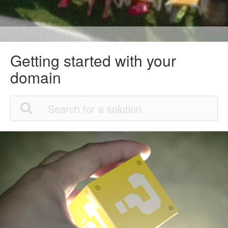
Getting started with your
domain