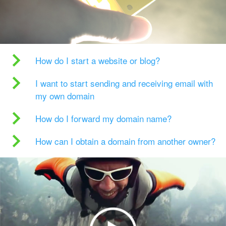
How do I start a website or blog?
I want to start sending and receiving email with
my own domain
How do I forward my domain name?
How can I obtain a domain from another owner?