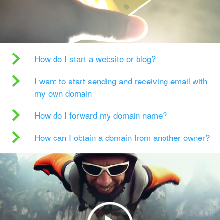
How do I start a website or blog?
I want to start sending and receiving email with
my own domain
How do I forward my domain name?
How can I obtain a domain from another owner?