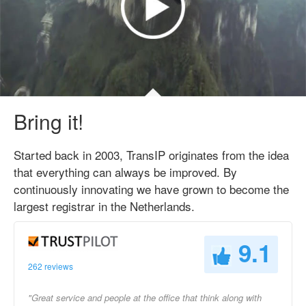
Bring it!
Started back in 2003, TransIP originates from the idea
that everything can always be improved. By
continuously innovating we have grown to become the
largest registrar in the Netherlands.
9.1
262 reviews
"Great service and people at the office that think along with