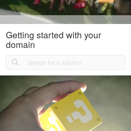
Getting started with your
domain