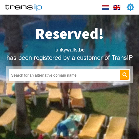
Reserved!
funkywalls
.be
has been registered by a customer of TransIP