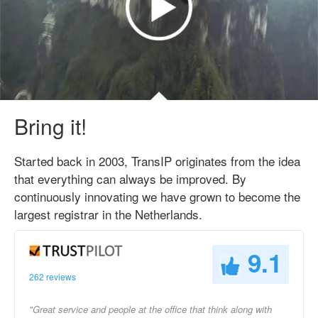
Bring it!
Started back in 2003, TransIP originates from the idea
that everything can always be improved. By
continuously innovating we have grown to become the
largest registrar in the Netherlands.
9.1
262 reviews
"Great service and people at the office that think along with