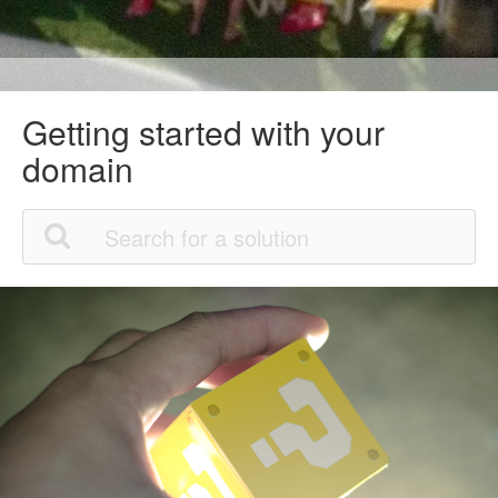
Getting started with your
domain