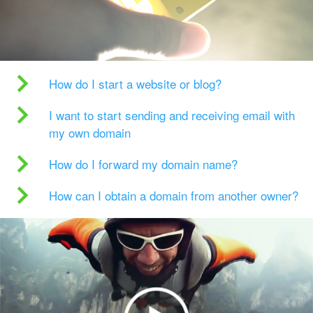
How do I start a website or blog?
I want to start sending and receiving email with
my own domain
How do I forward my domain name?
How can I obtain a domain from another owner?