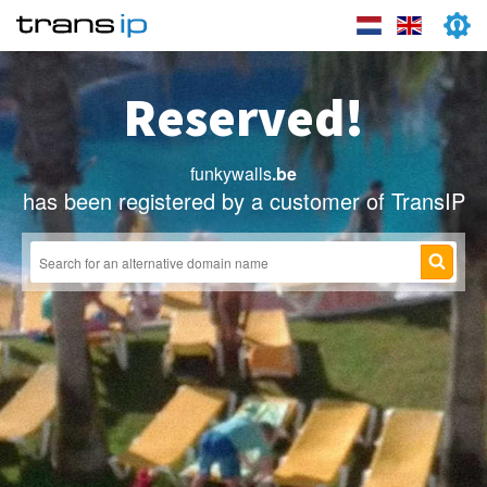
Reserved!
funkywalls
.be
has been registered by a customer of TransIP