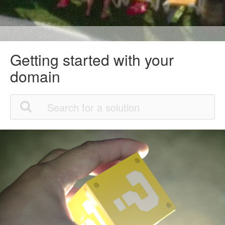
Getting started with your
domain