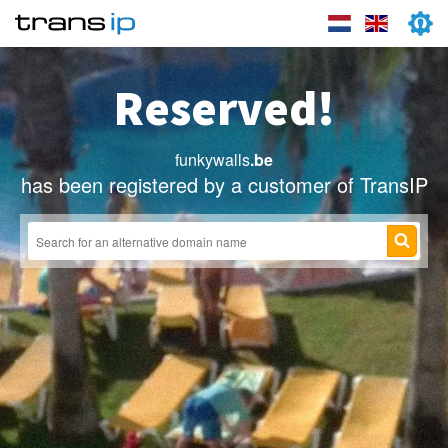
Reserved!
funkywalls
.be
has been registered by a customer of TransIP