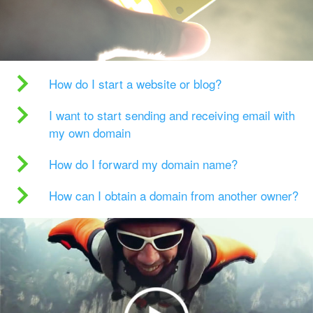
How do I start a website or blog?
I want to start sending and receiving email with
my own domain
How do I forward my domain name?
How can I obtain a domain from another owner?