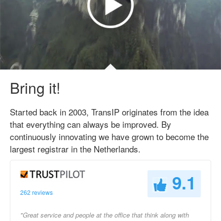
Bring it!
Started back in 2003, TransIP originates from the idea
that everything can always be improved. By
continuously innovating we have grown to become the
largest registrar in the Netherlands.
9.1
262 reviews
"Great service and people at the office that think along with