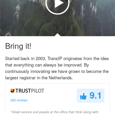
Bring it!
Started back in 2003, TransIP originates from the idea
that everything can always be improved. By
continuously innovating we have grown to become the
largest registrar in the Netherlands.
9.1
262 reviews
"Great service and people at the office that think along with