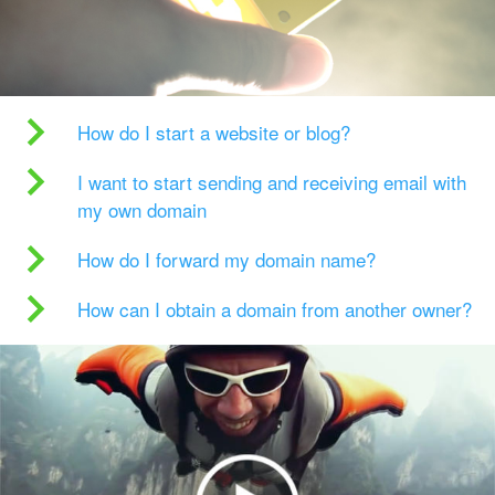
How do I start a website or blog?
I want to start sending and receiving email with
my own domain
How do I forward my domain name?
How can I obtain a domain from another owner?