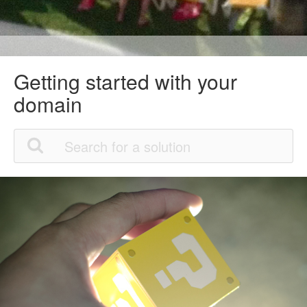
Getting started with your
domain