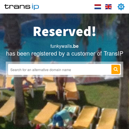
Reserved!
funkywalls
.be
has been registered by a customer of TransIP