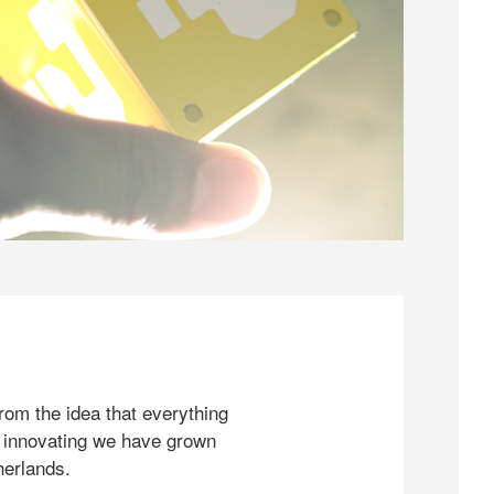
rom the idea that everything
 innovating we have grown
herlands.