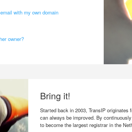
g email with my own domain
ther owner?
Bring it!
Started back in 2003, TransIP originates f
can always be improved. By continuously
to become the largest registrar in the Net