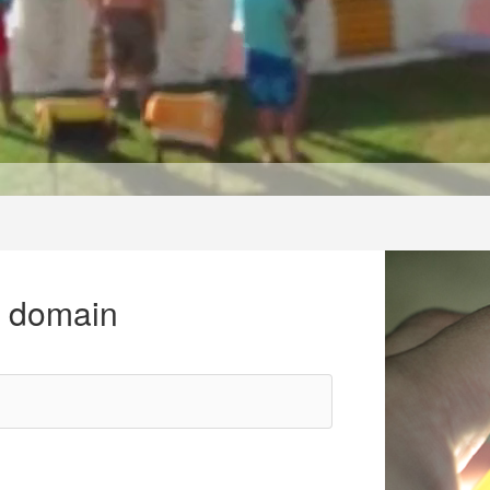
r domain