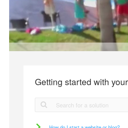
Getting started with you
How do I start a website or blog?