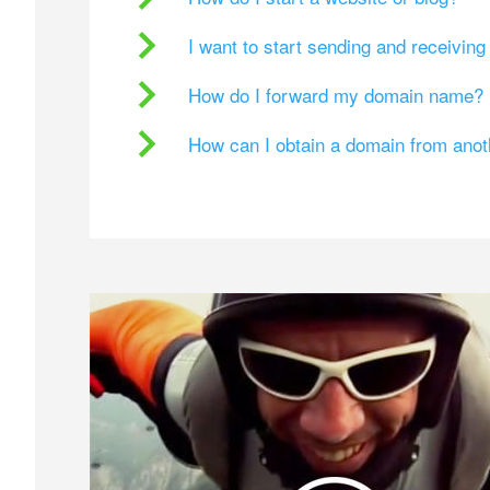
I want to start sending and receivin
How do I forward my domain name?
How can I obtain a domain from ano