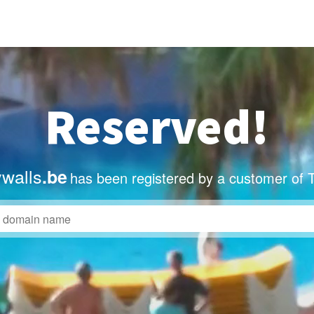
Reserved!
ywalls
.be
has been registered by a customer of 