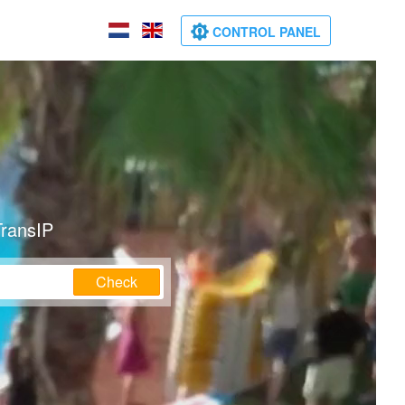
CONTROL PANEL
TransIP
Check