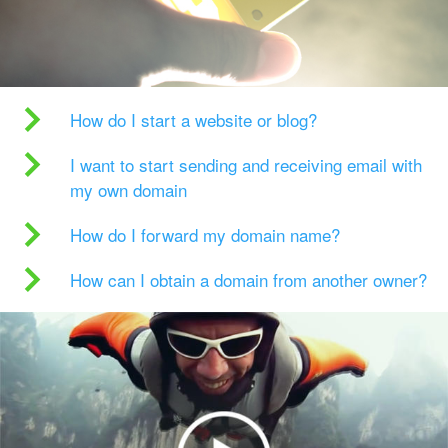
How do I start a website or blog?
I want to start sending and receiving email with
my own domain
How do I forward my domain name?
How can I obtain a domain from another owner?