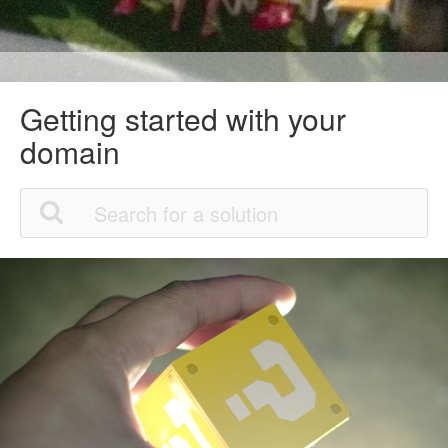
Getting started with your
domain