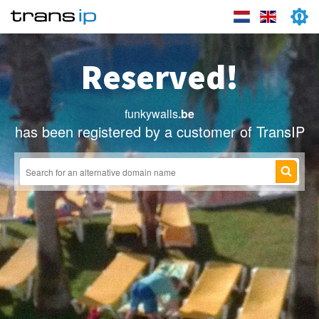
Reserved!
funkywalls
.be
has been registered by a customer of TransIP