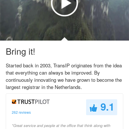
Bring it!
Started back in 2003, TransIP originates from the idea
that everything can always be improved. By
continuously innovating we have grown to become the
largest registrar in the Netherlands.
9.1
262 reviews
"Great service and people at the office that think along with