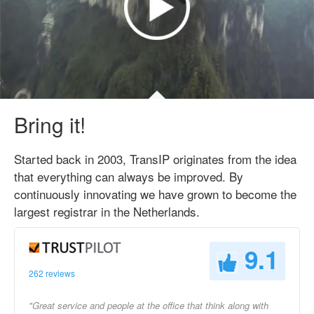
Bring it!
Started back in 2003, TransIP originates from the idea
that everything can always be improved. By
continuously innovating we have grown to become the
largest registrar in the Netherlands.
9.1
262 reviews
"Great service and people at the office that think along with