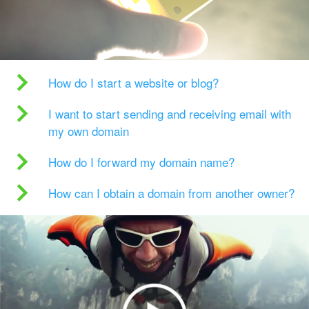
How do I start a website or blog?
I want to start sending and receiving email with
my own domain
How do I forward my domain name?
How can I obtain a domain from another owner?