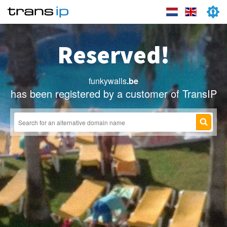
Reserved!
funkywalls
.be
has been registered by a customer of TransIP