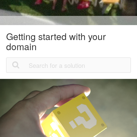
Getting started with your
domain