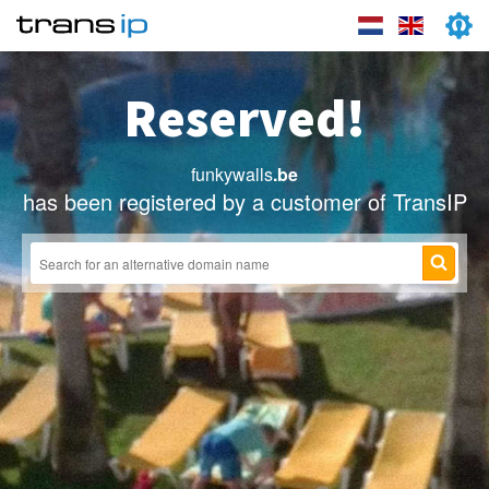
Reserved!
funkywalls
.be
has been registered by a customer of TransIP