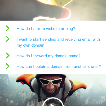
How do I start a website or blog?
I want to start sending and receiving email with
my own domain
How do I forward my domain name?
How can I obtain a domain from another owner?