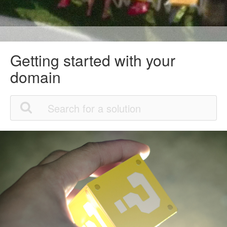
Getting started with your
domain