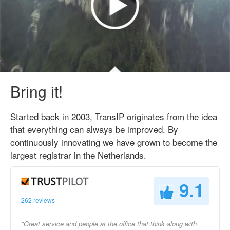
Bring it!
Started back in 2003, TransIP originates from the idea
that everything can always be improved. By
continuously innovating we have grown to become the
largest registrar in the Netherlands.
9.1
262 reviews
"Great service and people at the office that think along with