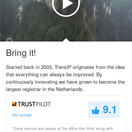
Bring it!
Started back in 2003, TransIP originates from the idea
that everything can always be improved. By
continuously innovating we have grown to become the
largest registrar in the Netherlands.
9.1
262 reviews
"Great service and people at the office that think along with