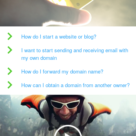
How do I start a website or blog?
I want to start sending and receiving email with
my own domain
How do I forward my domain name?
How can I obtain a domain from another owner?