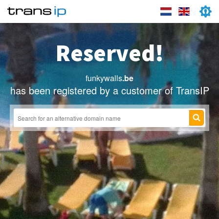
Reserved!
funkywalls
.be
has been registered by a customer of TransIP