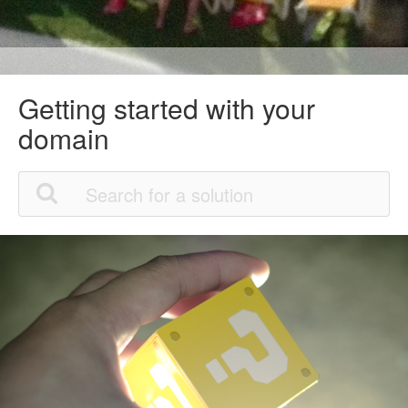
Getting started with your
domain