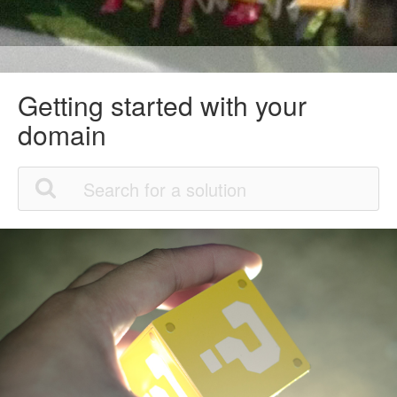
Getting started with your
domain