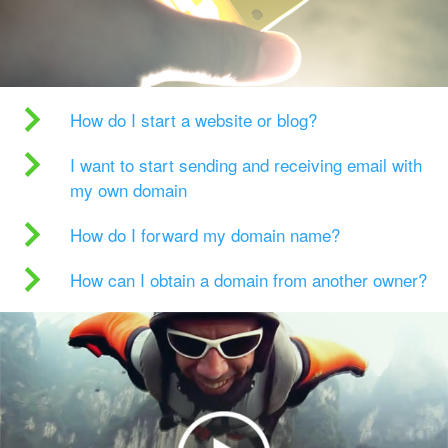
How do I start a website or blog?
I want to start sending and receiving email with
my own domain
How do I forward my domain name?
How can I obtain a domain from another owner?