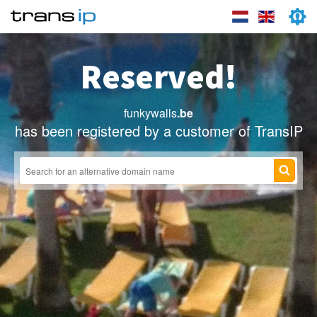
Reserved!
funkywalls
.be
has been registered by a customer of TransIP