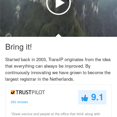
Bring it!
Started back in 2003, TransIP originates from the idea
that everything can always be improved. By
continuously innovating we have grown to become the
largest registrar in the Netherlands.
9.1
262 reviews
"Great service and people at the office that think along with