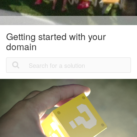
Getting started with your
domain