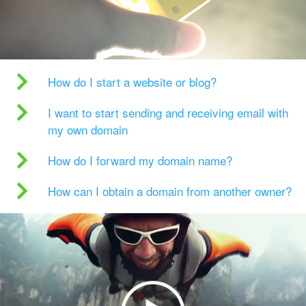
How do I start a website or blog?
I want to start sending and receiving email with
my own domain
How do I forward my domain name?
How can I obtain a domain from another owner?