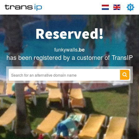
Reserved!
funkywalls
.be
has been registered by a customer of TransIP