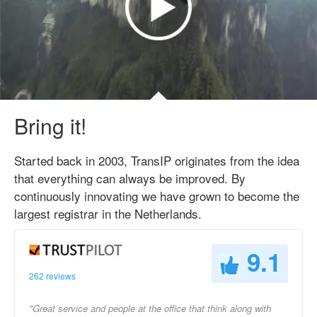
Bring it!
Started back in 2003, TransIP originates from the idea
that everything can always be improved. By
continuously innovating we have grown to become the
largest registrar in the Netherlands.
9.1
262 reviews
"Great service and people at the office that think along with