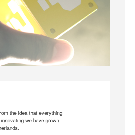
rom the idea that everything
 innovating we have grown
herlands.