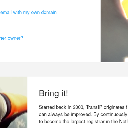
g email with my own domain
ther owner?
Bring it!
Started back in 2003, TransIP originates f
can always be improved. By continuously
to become the largest registrar in the Net