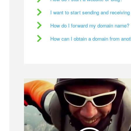
I want to start sending and receivin
How do I forward my domain name?
How can I obtain a domain from ano