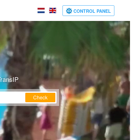
CONTROL PANEL
TransIP
Check