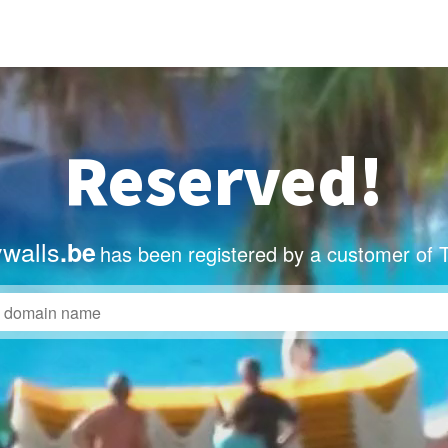
Reserved!
ywalls
.be
has been registered by a customer of 