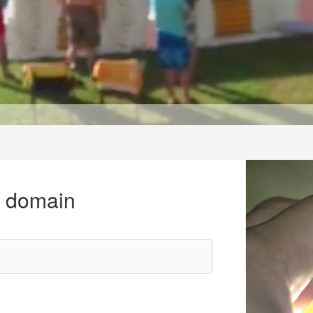
r domain