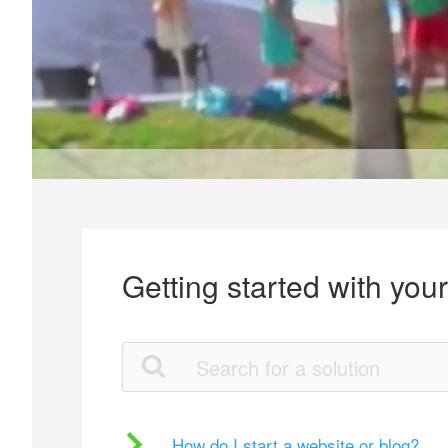
Getting started with you
How do I start a website or blog?