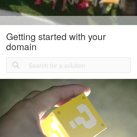
Getting started with your
domain