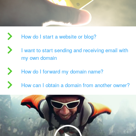
How do I start a website or blog?
I want to start sending and receiving email with
my own domain
How do I forward my domain name?
How can I obtain a domain from another owner?