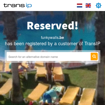
Reserved!
funkywalls
.be
has been registered by a customer of TransIP