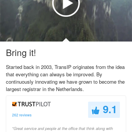
Bring it!
Started back in 2003, TransIP originates from the idea
that everything can always be improved. By
continuously innovating we have grown to become the
largest registrar in the Netherlands.
9.1
262 reviews
"Great service and people at the office that think along with