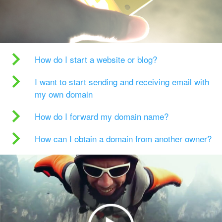
How do I start a website or blog?
I want to start sending and receiving email with
my own domain
How do I forward my domain name?
How can I obtain a domain from another owner?