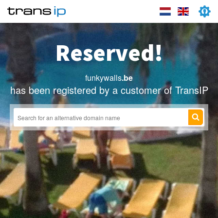
Reserved!
funkywalls
.be
has been registered by a customer of TransIP