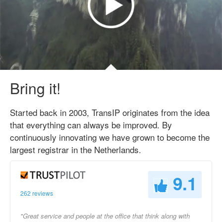
Bring it!
Started back in 2003, TransIP originates from the idea
that everything can always be improved. By
continuously innovating we have grown to become the
largest registrar in the Netherlands.
9.1
262 reviews
"Great service and people at the office that think along with