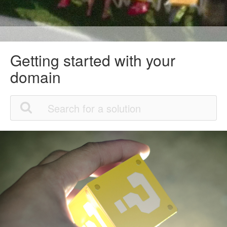
Getting started with your
domain