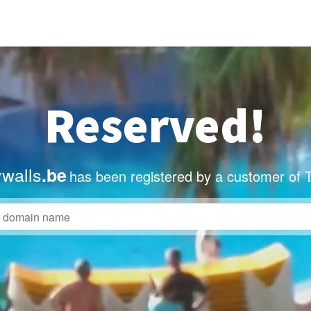
Reserved!
ywalls
.be
has been registered by a customer of 