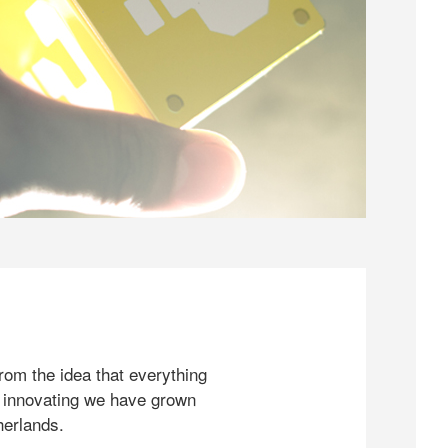
rom the idea that everything
 innovating we have grown
herlands.