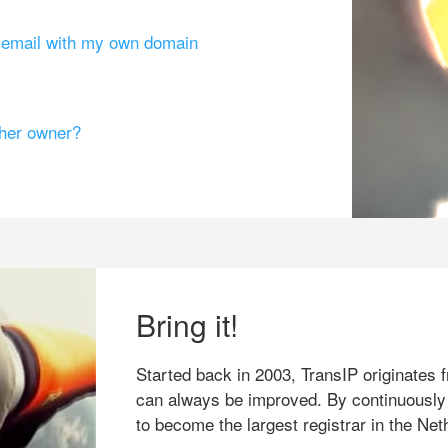
g email with my own domain
ther owner?
Bring it!
Started back in 2003, TransIP originates f
can always be improved. By continuously
to become the largest registrar in the Net