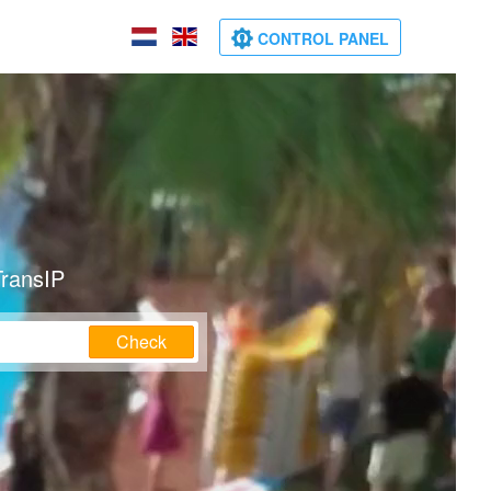
CONTROL PANEL
TransIP
Check