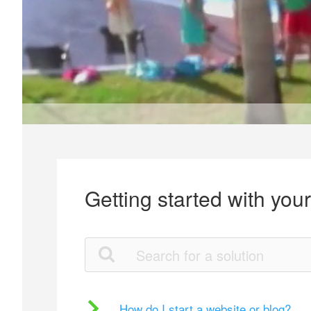
Getting started with you
How do I start a website or blog?