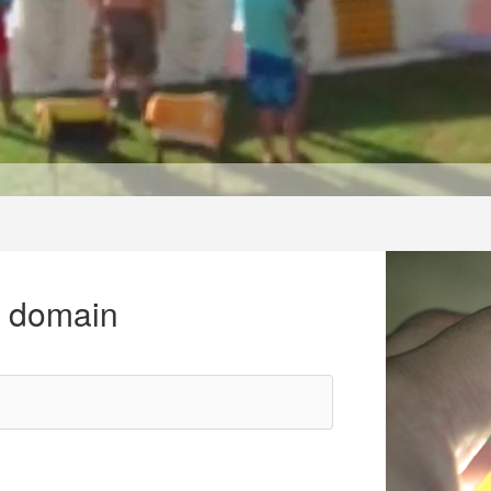
r domain