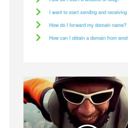
I want to start sending and receivin
How do I forward my domain name?
How can I obtain a domain from ano