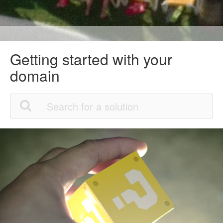
Getting started with your
domain