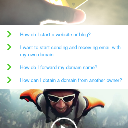
How do I start a website or blog?
I want to start sending and receiving email with
my own domain
How do I forward my domain name?
How can I obtain a domain from another owner?