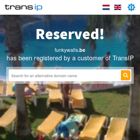
Reserved!
funkywalls
.be
has been registered by a customer of TransIP