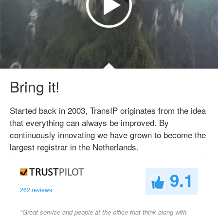
Bring it!
Started back in 2003, TransIP originates from the idea
that everything can always be improved. By
continuously innovating we have grown to become the
largest registrar in the Netherlands.
9.1
262 reviews
"Great service and people at the office that think along with